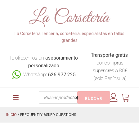
La Corsetería, lencería, corsetería, especialistas en tallas
grandes
Transporte gratis
Te ofrecemos un
asesoramiento
por compras
personalizado
superiores a 80€
WhatsApp:
626 977 225
(solo Península)
Búsqueda
BUSCAR
de
productos
INICIO
/ FREQUENTLY ASKED QUESTIONS