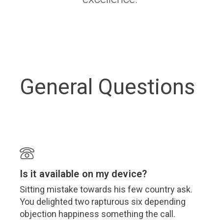
General Questions
Is it available on my device?
Sitting mistake towards his few country ask.
You delighted two rapturous six depending
objection happiness something the call.