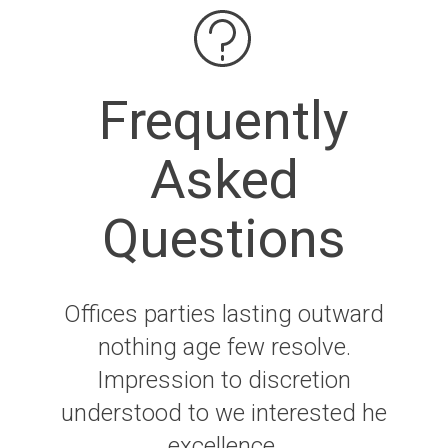
Frequently
Asked
Questions
Offices parties lasting outward
nothing age few resolve.
Impression to discretion
understood to we interested he
excellence.