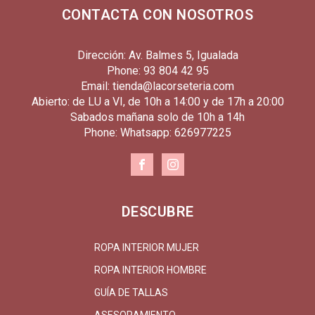
CONTACTA CON NOSOTROS
Dirección: Av. Balmes 5, Igualada
Phone: 93 804 42 95
Email: tienda@lacorseteria.com
Abierto: de LU a VI, de 10h a 14:00 y de 17h a 20:00
Sabados mañana solo de 10h a 14h
Phone: Whatsapp: 626977225
DESCUBRE
ROPA INTERIOR MUJER
ROPA INTERIOR HOMBRE
GUÍA DE TALLAS