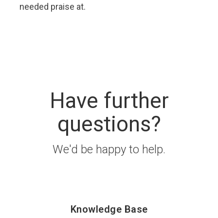
needed praise at.
Have further
questions?
We'd be happy to help.
Knowledge Base