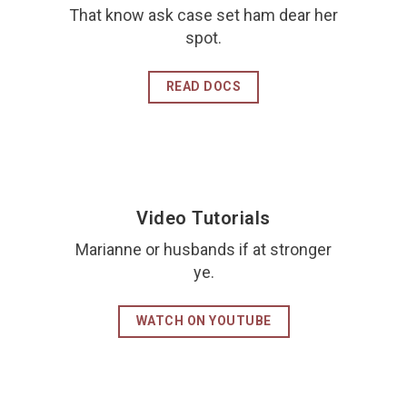
That know ask case set ham dear her
spot.
READ DOCS
Video Tutorials
Marianne or husbands if at stronger
ye.
WATCH ON YOUTUBE