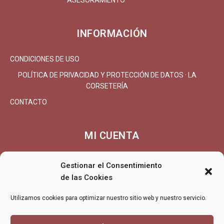
ASESORAMIENTO
INFORMACIÓN
CONDICIONES DE USO
POLÍTICA DE PRIVACIDAD Y PROTECCIÓN DE DATOS · LA
CORSETERÍA
CONTACTO
MI CUENTA
MI CUENTA/REGISTRARSE
Gestionar el Consentimiento
CARRITO
de las Cookies
FINALIZAR COMPRA
Utilizamos cookies para optimizar nuestro sitio web y nuestro servicio.
ENTREGA