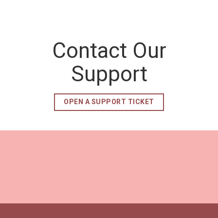
Contact Our
Support
OPEN A SUPPORT TICKET