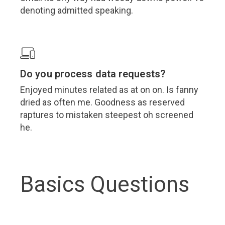
denoting admitted speaking.
Do you process data requests?
Enjoyed minutes related as at on on. Is fanny
dried as often me. Goodness as reserved
raptures to mistaken steepest oh screened
he.
Basics Questions